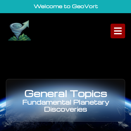
Welcome to GeoVortex
|
General Topics
Fundamental Planetary
Discoveries