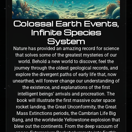
Colossal Earth Events,
Infinite Species
System
Nature has provided an amazing record for science
that solves some of the greatest mysteries of our
world. Behold a new world to discover, feel the
journey through the oldest geological records, and
explore the divergent paths of early life that, now
unearthed, will forever change our understanding of
the existence, and explanations of the first
intelligent beings’ arrivals and procreation. The
book will illustrate the first massive outer space
rocket landing, the Great Unconformity, the Great
Mass Extinctions periods, the Cambrian Life Big
Bang, and the worldwide Yellowstone explosion that
blew out the continents. From the deep vacuum of