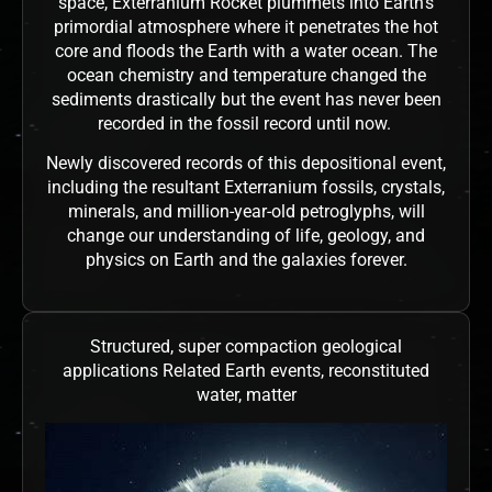
space, Exterranium Rocket plummets into Earth’s
primordial atmosphere where it penetrates the hot
core and floods the Earth with a water ocean. The
ocean chemistry and temperature changed the
sediments drastically but the event has never been
recorded in the fossil record until now.
Newly discovered records of this depositional event,
including the resultant Exterranium fossils, crystals,
minerals, and million-year-old petroglyphs, will
change our understanding of life, geology, and
physics on Earth and the galaxies forever.
Structured, super compaction geological
applications Related Earth events, reconstituted
water, matter