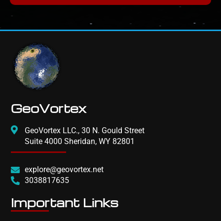
GeoVortex
GeoVortex LLC., 30 N. Gould Street
Suite 4000 Sheridan, WY 82801
explore@geovortex.net
3038817635
Important Links