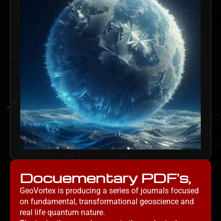
Docuementary PDF's,
GeoVortex is producing a series of journals focused
on fundamental, transformational geoscience and
real life quantum nature.