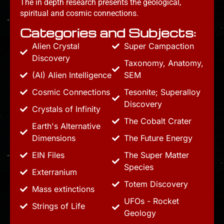
The in depth research presents the geological,
spiritual and cosmic connections.
Categories and Subjects:
Alien Crystal
Super Campaction
Discovery
Taxonomy, Anatomy,
(AI) Alien Intelligence
SEM
Cosmic Connections
Tesonite; Superalloy
Discovery
Crystals of Infinity
The Cobalt Crater
Earth's Alternative
Dimensions
The Future Energy
EIN Files
The Super Matter
Species
Exterranium
Totem Discovery
Mass extinctions
UFOs - Rocket
Strings of Life
Geology