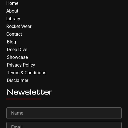
Home
About
Library
Rocket Wear
Contact
Blog
Deep Dive
Showcase
Privacy Policy
Terms & Conditions
Disclaimer
Newsletter