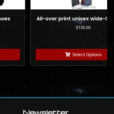
All-over print unisex wide-leg pants
$
150.00
Select Options
Newsletter