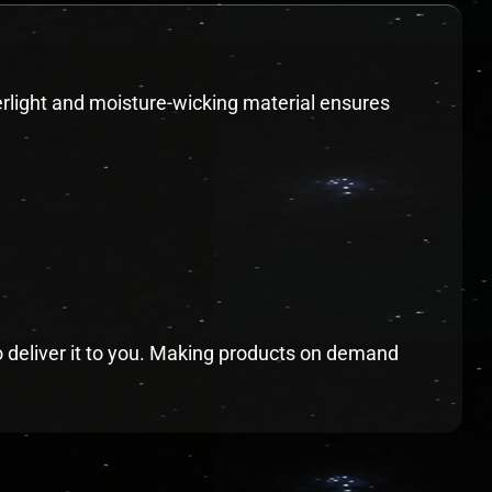
herlight and moisture-wicking material ensures
to deliver it to you. Making products on demand