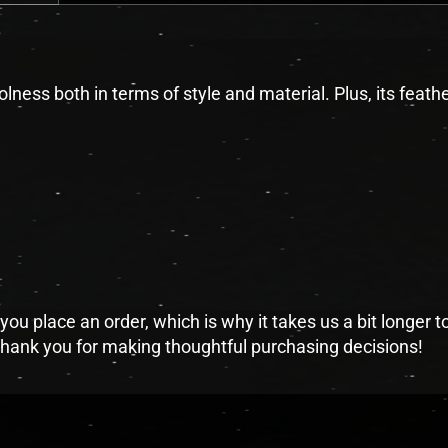
lness both in terms of style and material. Plus, its feat
you place an order, which is why it takes us a bit longer 
 thank you for making thoughtful purchasing decisions!