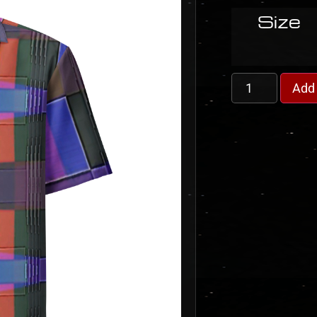
Size
Add 