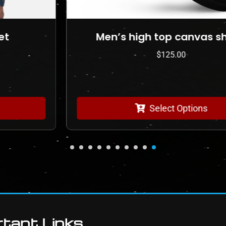
Men’s high top canvas shoes
$
125.00
Select Options
tant Links