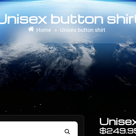
Unisex button shir
Home
Unisex button shirt
»
Unisex
$
249.9