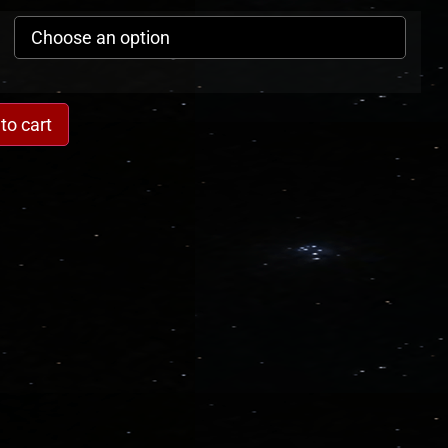
to cart