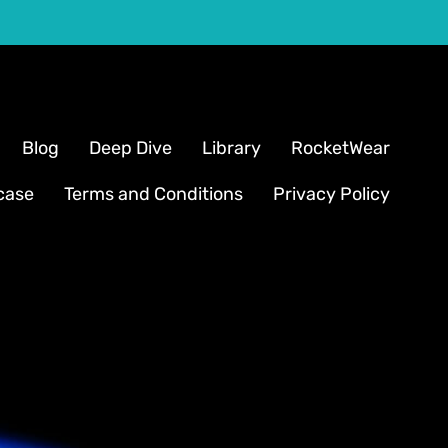
Blog
Deep Dive
Library
RocketWear
case
Terms and Conditions
Privacy Policy