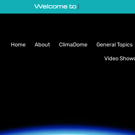
Welcome to GeoVortex
|
Home
About
ClimaDome
General Topics
Video Show