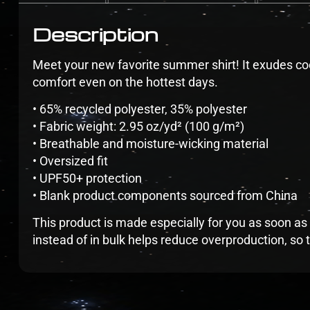
Description
Meet your new favorite summer shirt! It exudes coo
comfort even on the hottest days.
• 65% recycled polyester, 35% polyester
• Fabric weight: 2.95 oz/yd² (100 g/m²)
• Breathable and moisture-wicking material
• Oversized fit
• UPF50+ protection
• Blank product components sourced from China
This product is made especially for you as soon as 
instead of in bulk helps reduce overproduction, so