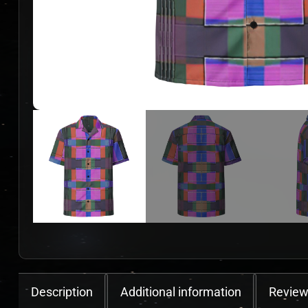
Description
Additional information
Review