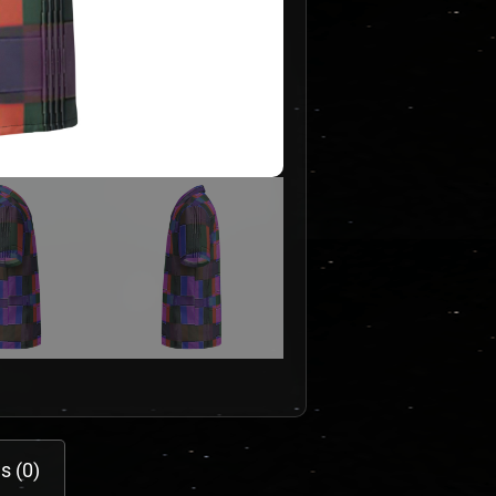
s (0)