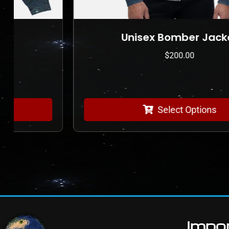
Unisex Bomber Jacket
$
200.00
Select Options
Impor