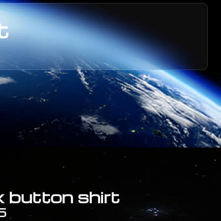
t
 button shirt
5