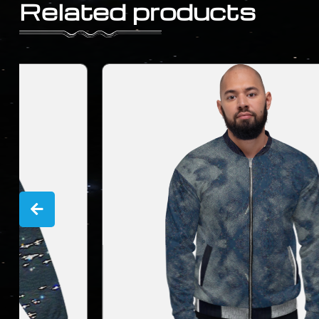
Related products