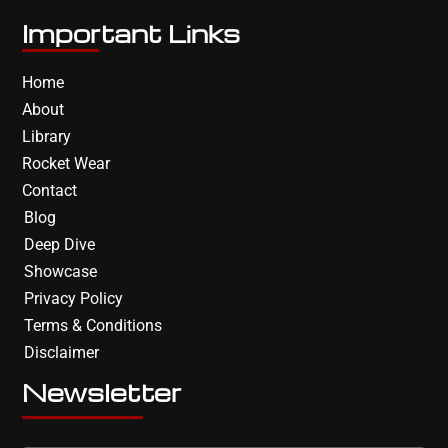
Important Links
Home
About
Library
Rocket Wear
Contact
Blog
Deep Dive
Showcase
Privacy Policy
Terms & Conditions
Disclaimer
Newsletter