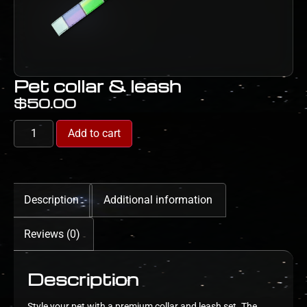
Pet collar & leash
$
50.00
Add to cart
Description
Additional information
Reviews (0)
Description
Style your pet with a premium collar and leash set. The