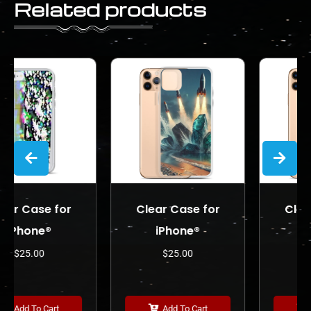
Related products
or
Clear Case for
Clear Case for
iPhone®
iPhone®
$
25.00
$
25.00
Add To Cart
Add To Cart