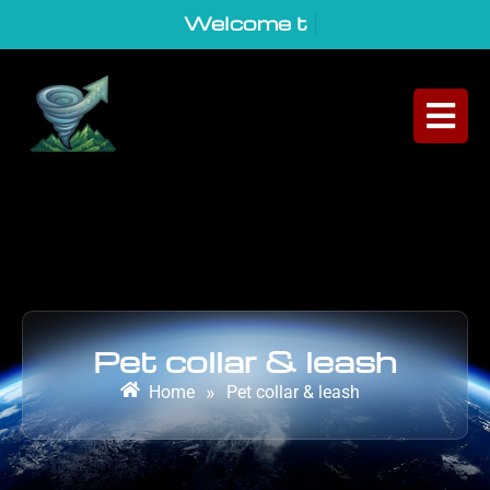
Welcome to Ge
|
Pet collar & leash
Home
»
Pet collar & leash