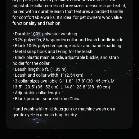
adjustable collar comes in three sizes to ensure a perfect fit,
paired with a durable leash that features a padded handle
for comfortable walks. It’s ideal for pet owners who value
functionality and fashion.
• Durable 100% polyester webbing
• 92% polyester, 8% spandex collar and leash handle inside
• Black 100% polyester sponge collar and handle padding
• Metal snap hook and D-ring for the leash
• Black plastic main buckle, adjustable buckle, and strap
holder for the collar
• Leash length: 6 ft. (1.83 m)
• Leash and collar width: 1″ (2.54 cm)
• 3 collar sizes available: S 11.8″–17.8″ (30–45 cm), M
13.5″–20.5″ (35–52 cm), L 14.8″–23.8″ (38–60 cm)
• Adjustable collar length
• Blank product sourced from China
Hand wash with mild detergent or machine wash on a
gentle cycle in a mesh bag. Air dry.