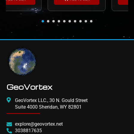
GeoVortex
GeoVortex LLC., 30 N. Gould Street
Suite 4000 Sheridan, WY 82801
explore@geovortex.net
3038817635