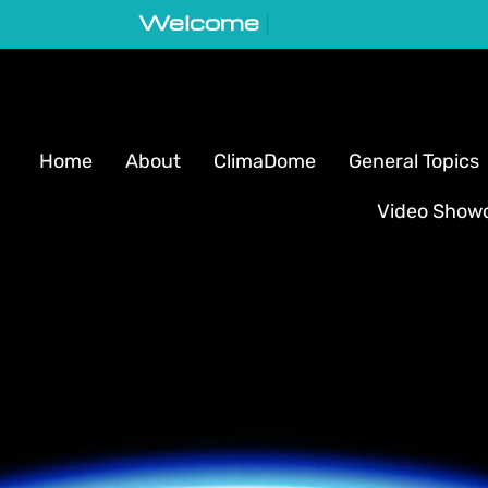
Welcome to GeoVortex
|
Home
About
ClimaDome
General Topics
Video Show