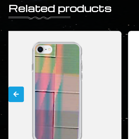
Related products