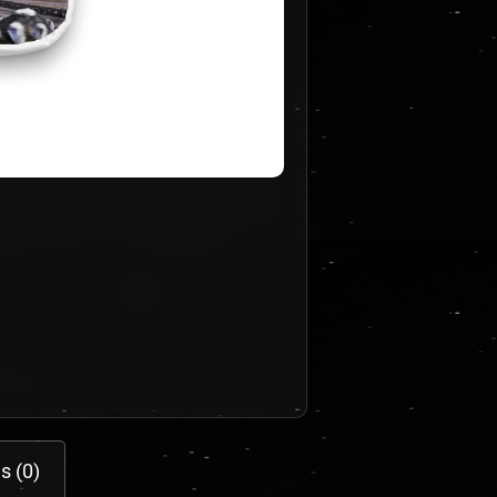
s (0)