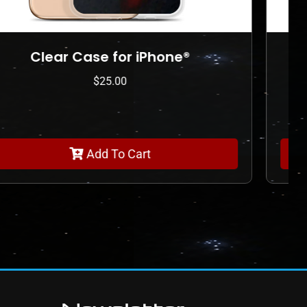
Shaker pint glass
$
45.00
Add To Cart