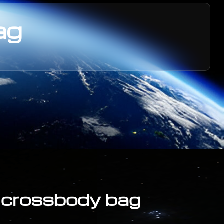
ag
y crossbody bag