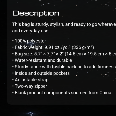
Description
This bag is sturdy, stylish, and ready to go whereve
and everyday use.
• 100% polyester
• Fabric weight: 9.91 oz./yd.² (336 g/m²)
• Bag size: 5.7″ × 7.7″ × 2″ (14.5 cm × 19.5 cm × 5 
• Water-resistant and durable
• Sturdy fabric with fusible backing to add firmness
• Inside and outside pockets
• Adjustable strap
• Two-way zipper
• Blank product components sourced from China