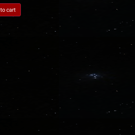
to cart