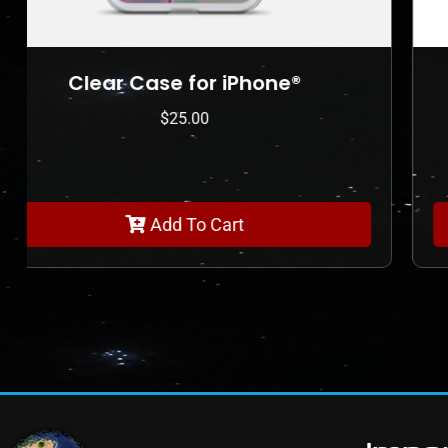
Clear Case for iPhone®
$
25.00
Add To Cart