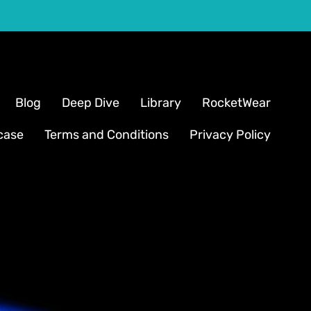
Blog
Deep Dive
Library
RocketWear
case
Terms and Conditions
Privacy Policy