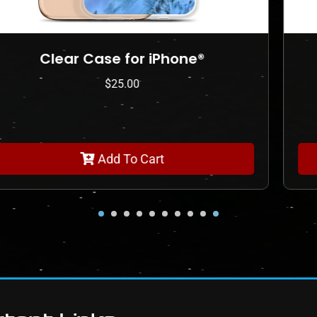
Clear Case for iPhone®
$
25.00
Add To Cart