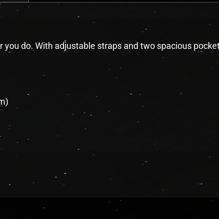
r you do. With adjustable straps and two spacious pockets, 
cm)