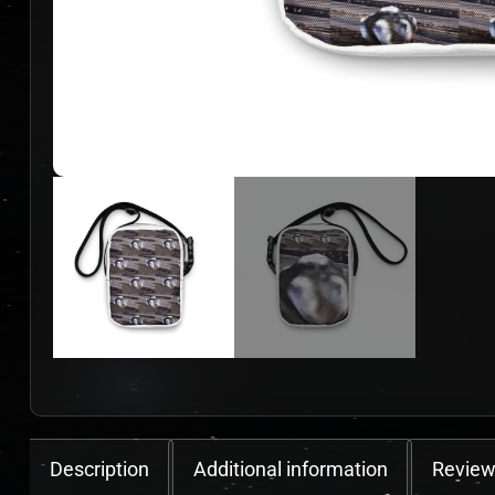
Description
Additional information
Review