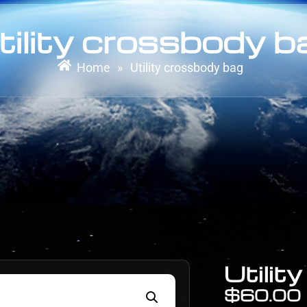
tility crossbody b
Home
Utility crossbody bag
»
Utilit
$
60.00