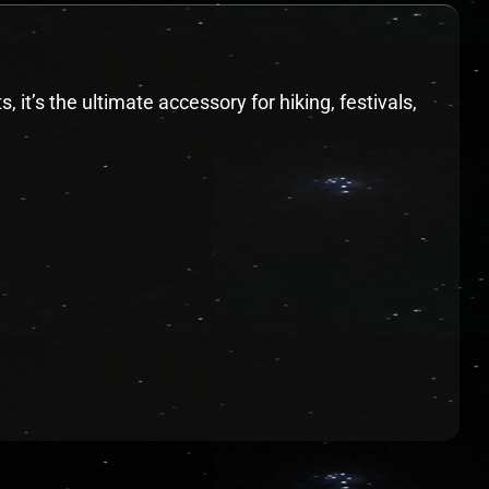
it’s the ultimate accessory for hiking, festivals,