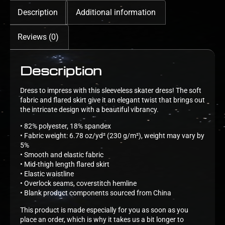
Description
Additional information
Reviews (0)
Description
Dress to impress with this sleeveless skater dress! The soft
fabric and flared skirt give it an elegant twist that brings out
the intricate design with a beautiful vibrancy.
• 82% polyester, 18% spandex
• Fabric weight: 6.78 oz/yd² (230 g/m²), weight may vary by
5%
• Smooth and elastic fabric
• Mid-thigh length flared skirt
• Elastic waistline
• Overlock seams, coverstitch hemline
• Blank product components sourced from China
This product is made especially for you as soon as you
place an order, which is why it takes us a bit longer to