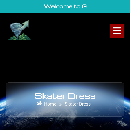
Welcome to GeoVor
|
Skater Dress
Home
»
Skater Dress