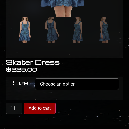
Skater Dress
$
225.00
Size
Add to cart