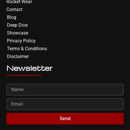
Rocket Wear
Contact
Blog
Deep Dive
Showcase
Privacy Policy
Terms & Conditions
Disclaimer
Newsletter
Send