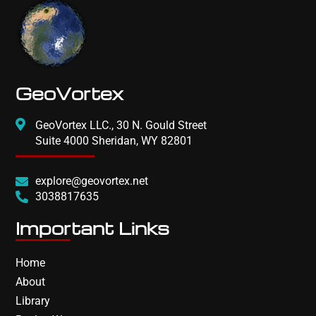
GeoVortex
GeoVortex LLC., 30 N. Gould Street
Suite 4000 Sheridan, WY 82801
explore@geovortex.net
3038817635
Important Links
Home
About
Library