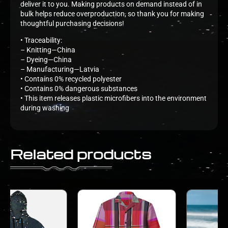
deliver it to you. Making products on demand instead of in
bulk helps reduce overproduction, so thank you for making
thoughtful purchasing decisions!
• Traceability:
– Knitting—China
– Dyeing—China
– Manufacturing—Latvia
• Contains 0% recycled polyester
• Contains 0% dangerous substances
• This item releases plastic microfibers into the environment
during washing
Related products