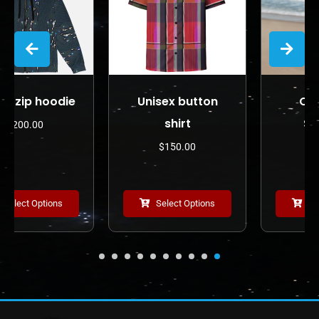
e
Unisex button
One-Piece
shirt
Swimsuit
$
150.00
$
175.00
Select Options
Select Options