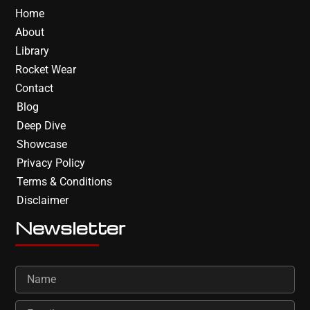
Home
About
Library
Rocket Wear
Contact
Blog
Deep Dive
Showcase
Privacy Policy
Terms & Conditions
Disclaimer
Newsletter