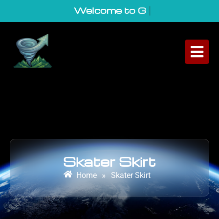
Welcome to GeoVor
|
Skater Skirt
Home
»
Skater Skirt