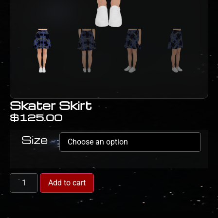
Skater Skirt
$
125.00
Size
Add to cart