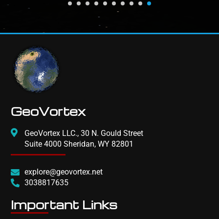
GeoVortex
GeoVortex LLC., 30 N. Gould Street
Suite 4000 Sheridan, WY 82801
explore@geovortex.net
3038817635
Important Links