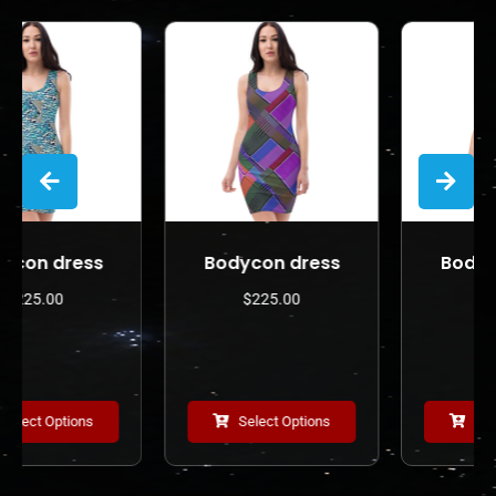
s
Bodycon dress
Bodycon dress
$
225.00
$
225.00
Select Options
Select Options