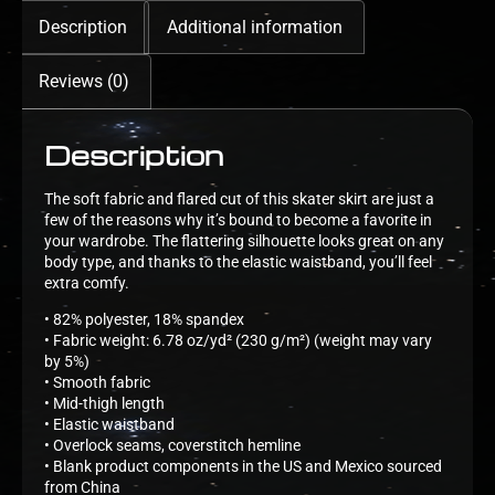
Description
Additional information
Reviews (0)
Description
The soft fabric and flared cut of this skater skirt are just a
few of the reasons why it’s bound to become a favorite in
your wardrobe. The flattering silhouette looks great on any
body type, and thanks to the elastic waistband, you’ll feel
extra comfy.
• 82% polyester, 18% spandex
• Fabric weight: 6.78 oz/yd² (230 g/m²) (weight may vary
by 5%)
• Smooth fabric
• Mid-thigh length
• Elastic waistband
• Overlock seams, coverstitch hemline
• Blank product components in the US and Mexico sourced
from China