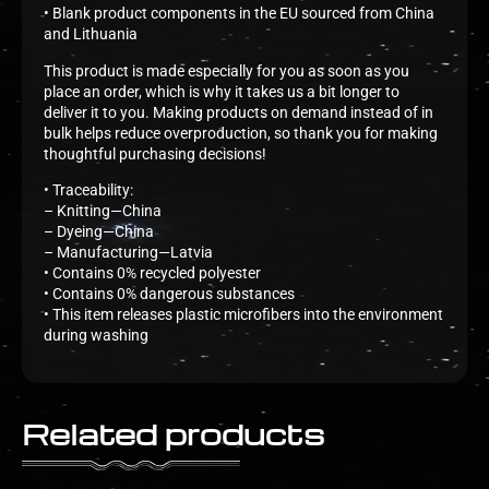
• Blank product components in the EU sourced from China
and Lithuania
This product is made especially for you as soon as you
place an order, which is why it takes us a bit longer to
deliver it to you. Making products on demand instead of in
bulk helps reduce overproduction, so thank you for making
thoughtful purchasing decisions!
• Traceability:
– Knitting—China
– Dyeing—China
– Manufacturing—Latvia
• Contains 0% recycled polyester
• Contains 0% dangerous substances
• This item releases plastic microfibers into the environment
during washing
Related products