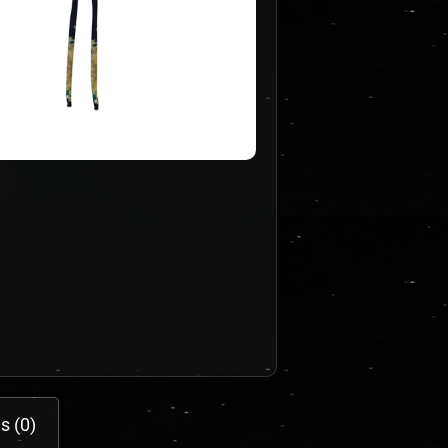
s (0)