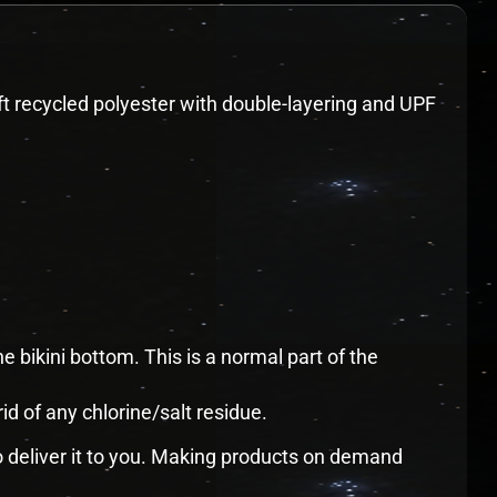
oft recycled polyester with double-layering and UPF
e bikini bottom. This is a normal part of the
rid of any chlorine/salt residue.
to deliver it to you. Making products on demand