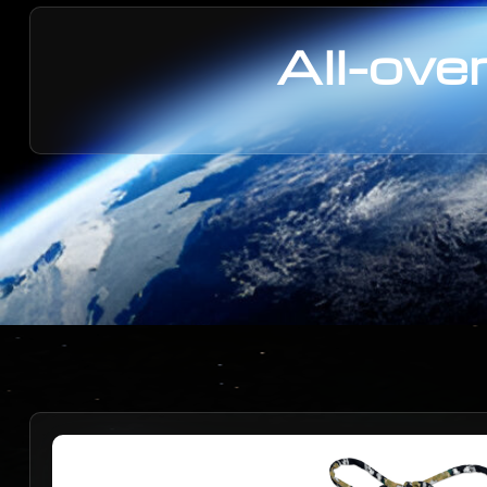
All-over