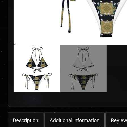
Description
Additional information
Review