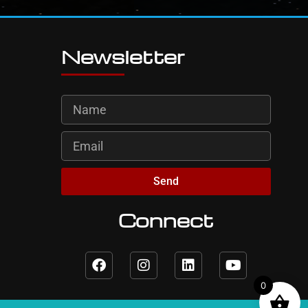
Newsletter
Send
Connect
0