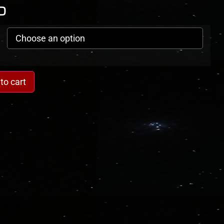
0
to cart