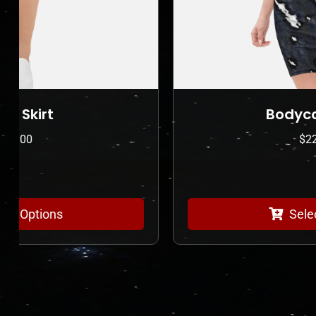
Bodycon dress
$
225.00
Select Options