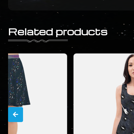
Related products