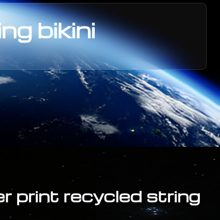
ng bikini
er print recycled string