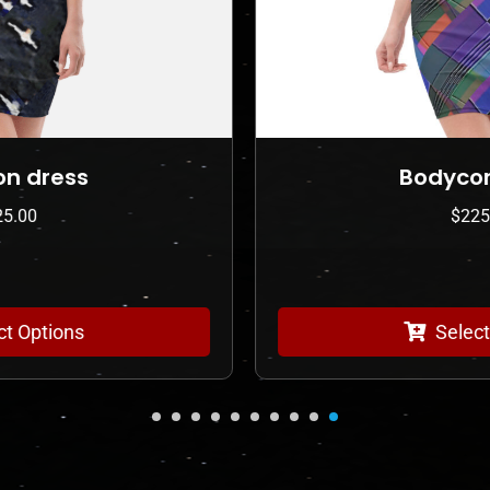
Bodycon dress
$
225.00
Select Options