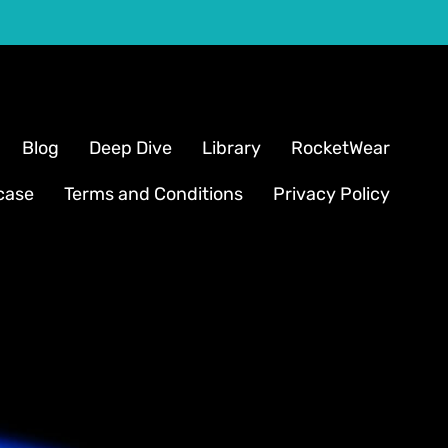
Blog
Deep Dive
Library
RocketWear
case
Terms and Conditions
Privacy Policy