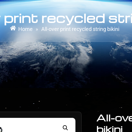
 print recycled stri
Home
All-over print recycled string bikini
»
All-ov
bikini