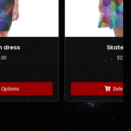
Skater Dress
$
225.00
Select Options