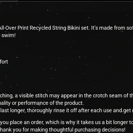
ll-Over Print Recycled String Bikini set. It’s made from s
o swim!
fort
tching, a visible stitch may appear in the crotch seam of th
lity or performance of the product.
last longer, thoroughly rinse it off after each use and get 
you place an order, which is why it takes us a bit longer 
 thank you for making thoughtful purchasing decisions!