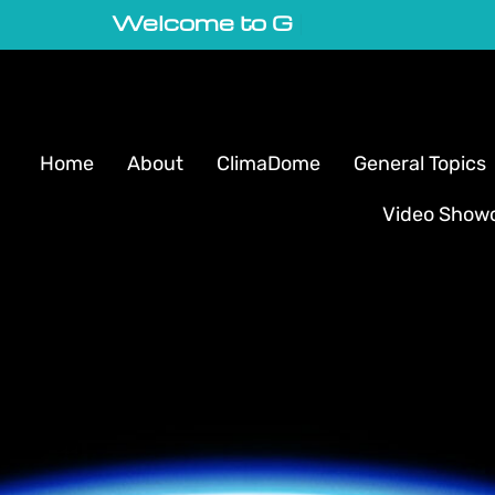
Welcome to GeoVortex
|
Home
About
ClimaDome
General Topics
Video Show