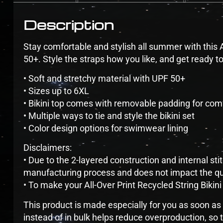
Description
Stay comfortable and stylish all summer with this A
50+. Style the straps how you like, and get ready t
• Soft and stretchy material with UPF 50+
• Sizes up to 6XL
• Bikini top comes with removable padding for com
• Multiple ways to tie and style the bikini set
• Color design options for swimwear lining
Disclaimers:
• Due to the 2-layered construction and internal sti
manufacturing process and does not impact the qua
• To make your All-Over Print Recycled String Bikini 
This product is made especially for you as soon as 
instead of in bulk helps reduce overproduction, so