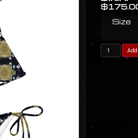
$
175.0
Size
Add 