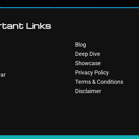
tant Links
Blog
Deep Dive
Showcase
Privacy Policy
ar
Terms & Conditions
Disclaimer