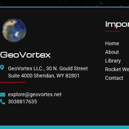
Impor
Home
About
GeoVortex
Library
GeoVortex LLC., 30 N. Gould Street
Rocket We
Suite 4000 Sheridan, WY 82801
Contact
explore@geovortex.net
3038817635