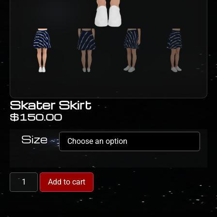
Skater Skirt
$
150.00
Size
Add to cart