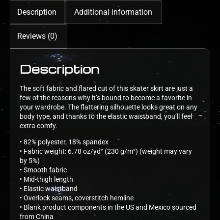
Description
Additional information
Reviews (0)
Description
The soft fabric and flared cut of this skater skirt are just a
few of the reasons why it’s bound to become a favorite in
your wardrobe. The flattering silhouette looks great on any
body type, and thanks to the elastic waistband, you’ll feel
extra comfy.
• 82% polyester, 18% spandex
• Fabric weight: 6.78 oz/yd² (230 g/m²) (weight may vary
by 5%)
• Smooth fabric
• Mid-thigh length
• Elastic waistband
• Overlock seams, coverstitch hemline
• Blank product components in the US and Mexico sourced
from China