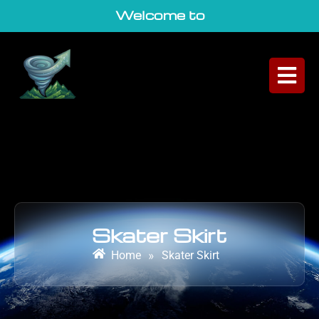
Welcome to Geo
|
Skater Skirt
Home
»
Skater Skirt