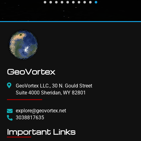
GeoVortex
GeoVortex LLC., 30 N. Gould Street
Suite 4000 Sheridan, WY 82801
explore@geovortex.net
3038817635
Important Links