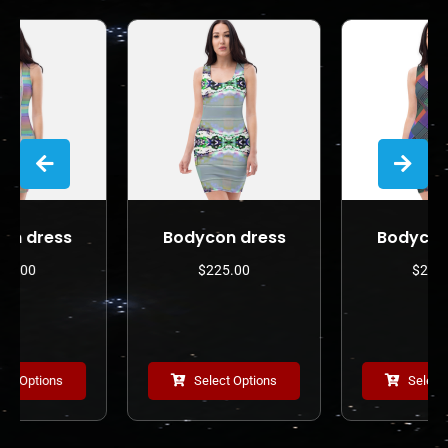
Bodycon dress
Bodycon dress
$
225.00
$
225.00
Select Options
Select Options