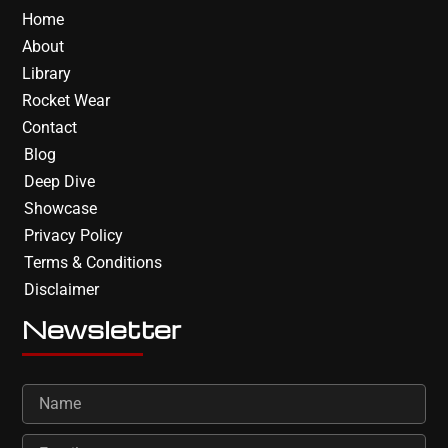
Home
About
Library
Rocket Wear
Contact
Blog
Deep Dive
Showcase
Privacy Policy
Terms & Conditions
Disclaimer
Newsletter