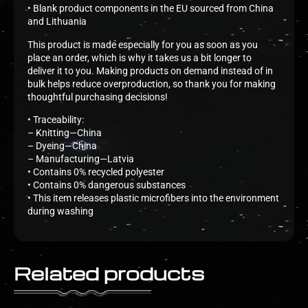
• Blank product components in the EU sourced from China
and Lithuania
This product is made especially for you as soon as you
place an order, which is why it takes us a bit longer to
deliver it to you. Making products on demand instead of in
bulk helps reduce overproduction, so thank you for making
thoughtful purchasing decisions!
• Traceability:
– Knitting—China
– Dyeing—China
– Manufacturing—Latvia
• Contains 0% recycled polyester
• Contains 0% dangerous substances
• This item releases plastic microfibers into the environment
during washing
Related products