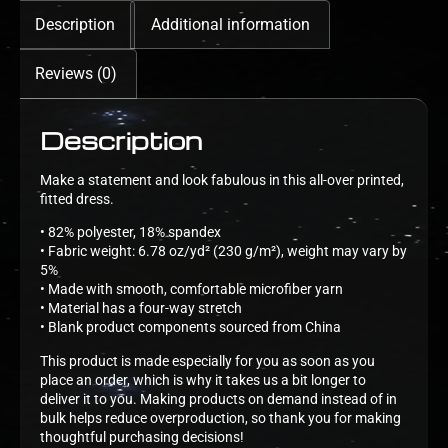
Description
Additional information
Reviews (0)
Description
Make a statement and look fabulous in this all-over printed,
fitted dress.
• 82% polyester, 18% spandex
• Fabric weight: 6.78 oz/yd² (230 g/m²), weight may vary by
5%
• Made with smooth, comfortable microfiber yarn
• Material has a four-way stretch
• Blank product components sourced from China
This product is made especially for you as soon as you
place an order, which is why it takes us a bit longer to
deliver it to you. Making products on demand instead of in
bulk helps reduce overproduction, so thank you for making
thoughtful purchasing decisions!