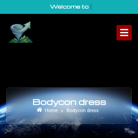
Welcome to Geo
|
Bodycon dress
Home
»
Bodycon dress