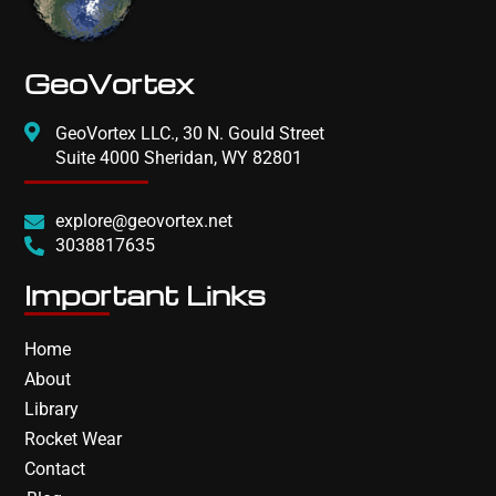
GeoVortex
GeoVortex LLC., 30 N. Gould Street
Suite 4000 Sheridan, WY 82801
explore@geovortex.net
3038817635
Important Links
Home
About
Library
Rocket Wear
Contact