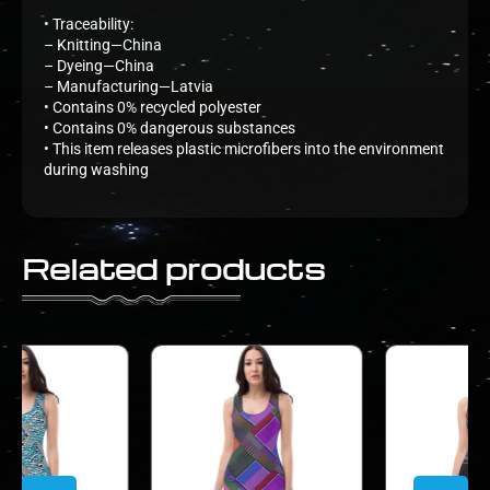
• Traceability:
– Knitting—China
– Dyeing—China
– Manufacturing—Latvia
• Contains 0% recycled polyester
• Contains 0% dangerous substances
• This item releases plastic microfibers into the environment
during washing
Related products