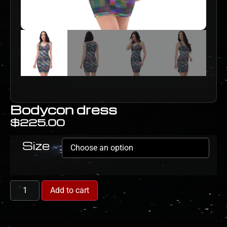
Bodycon dress
$
225.00
Size
Add to cart