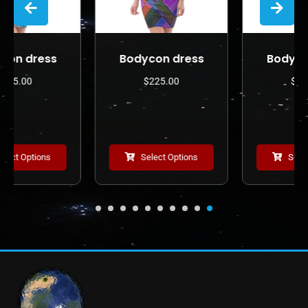
Bodycon dress
Bodycon dress
$
225.00
$
225.00
Select Options
Select Options