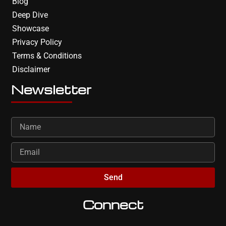
Blog
Deep Dive
Showcase
Privacy Policy
Terms & Conditions
Disclaimer
Newsletter
Send
Connect