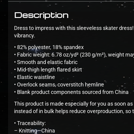
Description
Dress to impress with this sleeveless skater dress! T
vibrancy.
• 82% polyester, 18% spandex
• Fabric weight: 6.78 oz/yd² (230 g/m²), weight ma
• Smooth and elastic fabric
• Mid-thigh length flared skirt
• Elastic waistline
• Overlock seams, coverstitch hemline
• Blank product components sourced from China
This product is made especially for you as soon as 
instead of in bulk helps reduce overproduction, so
• Traceability:
– Knitting—China