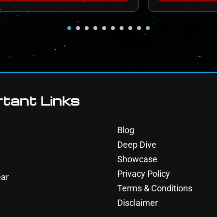
tant Links
Blog
Deep Dive
Showcase
Privacy Policy
ar
Terms & Conditions
Disclaimer