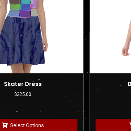
Bodycon dress
$
225.00
Select Options