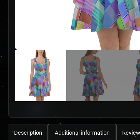
Description
Additional information
Review