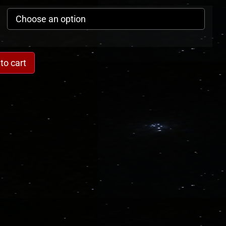
to cart