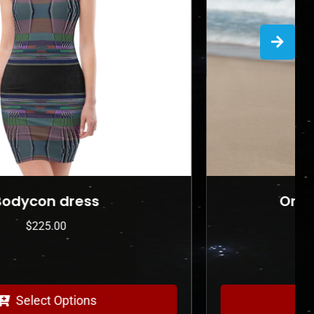
One-Piece Swimsuit
$
175.00
Select Options