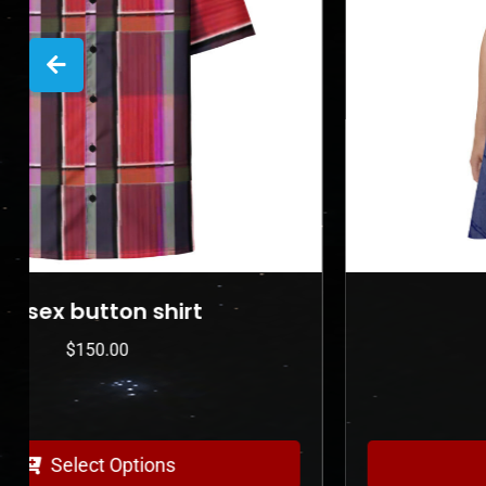
Skater Dress
$
225.00
Select Options