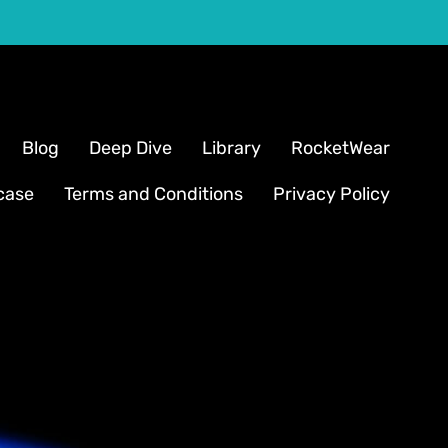
Blog
Deep Dive
Library
RocketWear
case
Terms and Conditions
Privacy Policy