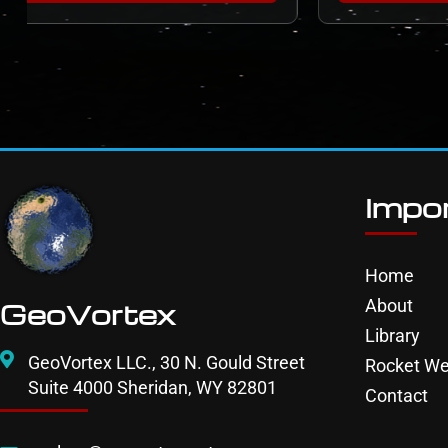
Impor
Home
About
GeoVortex
Library
GeoVortex LLC., 30 N. Gould Street
Rocket We
Suite 4000 Sheridan, WY 82801
Contact