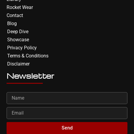
Rocket Wear
Contact
Blog
Deep Dive
Showcase
Privacy Policy
Terms & Conditions
Disclaimer
Newsletter
Send