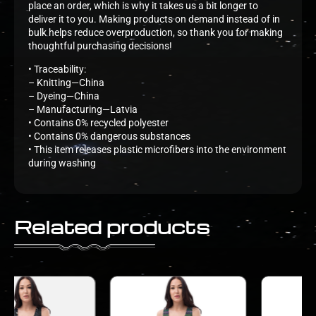
place an order, which is why it takes us a bit longer to
deliver it to you. Making products on demand instead of in
bulk helps reduce overproduction, so thank you for making
thoughtful purchasing decisions!
• Traceability:
– Knitting—China
– Dyeing—China
– Manufacturing—Latvia
• Contains 0% recycled polyester
• Contains 0% dangerous substances
• This item releases plastic microfibers into the environment
during washing
Related products