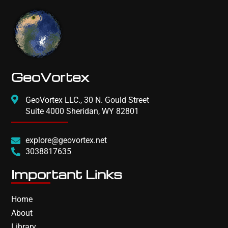
GeoVortex
GeoVortex LLC., 30 N. Gould Street
Suite 4000 Sheridan, WY 82801
explore@geovortex.net
3038817635
Important Links
Home
About
Library