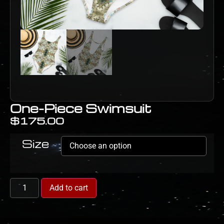
One-Piece Swimsuit
$
175.00
Size
Add to cart