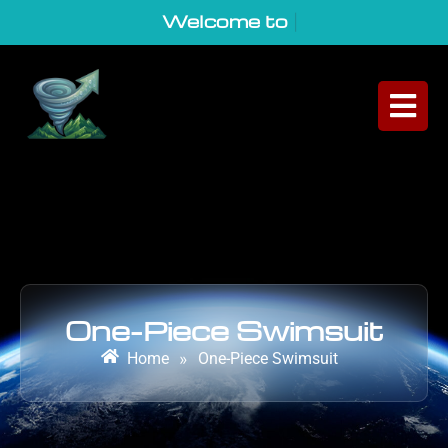
Welcome to Geo
|
One-Piece Swimsuit
Home
»
One-Piece Swimsuit