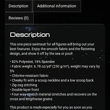
Description
Additional information
Reviews (0)
Description
This one-piece swimsuit for all figures will bring out your
best features. Enjoy the smooth fabric and the flattering
design, and show it off by the sea or pool!
• 82% Polyester, 18% Spandex
• Fabric weight: 6.78 oz/yd² (230 g/m²), weight may vary by
5%
• Chlorine-resistant fabric
• Cheeky fit with a scoop neckline and a low scoop back
• Zig-zag stitching
• Double-layer front
• Four-way stretch material stretches and recovers on the
cross and lengthwise grains
This product is made especially for you as soon as you