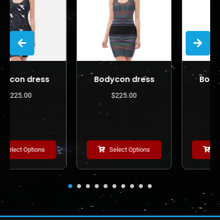
s
Bodycon dress
Bodycon dress
$
225.00
$
225.00
Select Options
Select Options