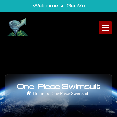
Welcome to GeoVortex
|
One-Piece Swimsuit
Home
»
One-Piece Swimsuit