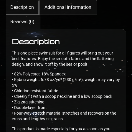
Description
Additional information
Reviews (0)
Description
This one-piece swimsuit for all figures will bring out your
best features. Enjoy the smooth fabric and the flattering
design, and show it off by the sea or pool!
• 82% Polyester, 18% Spandex
• Fabric weight: 6.78 oz/yd² (230 g/m²), weight may vary by
5%
• Chlorine-resistant fabric
• Cheeky fit with a scoop neckline and a low scoop back
• Zig-zag stitching
• Double-layer front
• Four-way stretch material stretches and recovers on the
cross and lengthwise grains
This product is made especially for you as soon as you