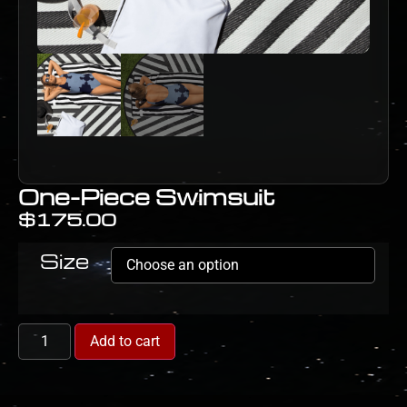
One-Piece Swimsuit
$
175.00
Size
Add to cart