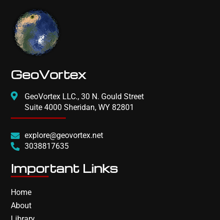
GeoVortex
GeoVortex LLC., 30 N. Gould Street
Suite 4000 Sheridan, WY 82801
explore@geovortex.net
3038817635
Important Links
Home
About
Library