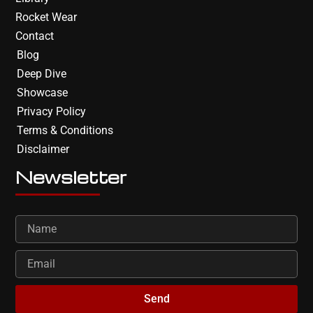
Rocket Wear
Contact
Blog
Deep Dive
Showcase
Privacy Policy
Terms & Conditions
Disclaimer
Newsletter
Send