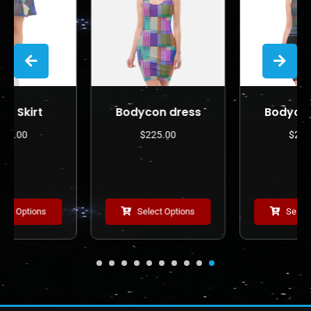
Bodycon dress
Bodycon dress
$
225.00
$
225.00
Select Options
Select Options