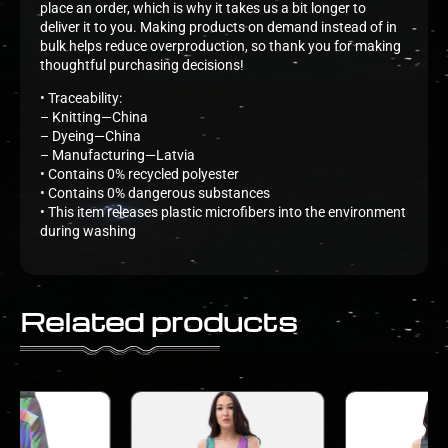
place an order, which is why it takes us a bit longer to
deliver it to you. Making products on demand instead of in
bulk helps reduce overproduction, so thank you for making
thoughtful purchasing decisions!
• Traceability:
– Knitting—China
– Dyeing—China
– Manufacturing—Latvia
• Contains 0% recycled polyester
• Contains 0% dangerous substances
• This item releases plastic microfibers into the environment
during washing
Related products