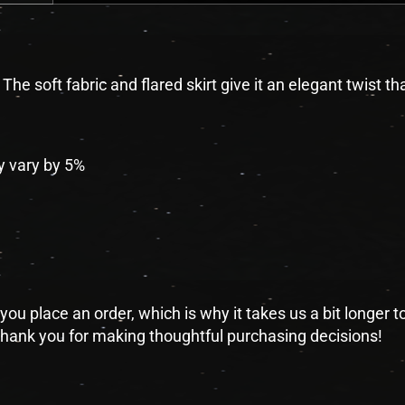
he soft fabric and flared skirt give it an elegant twist tha
y vary by 5%
you place an order, which is why it takes us a bit longer 
 thank you for making thoughtful purchasing decisions!