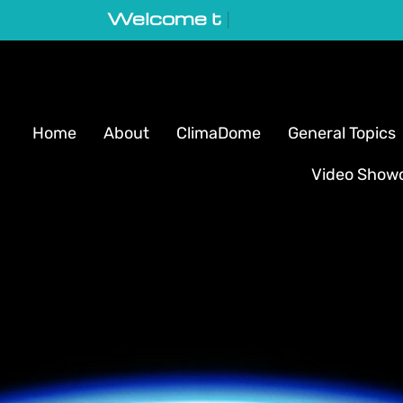
Welcome to GeoVortex
|
Home
About
ClimaDome
General Topics
Video Show