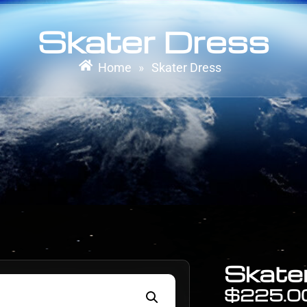
Skater Dress
Home
Skater Dress
»
Skate
$
225.0