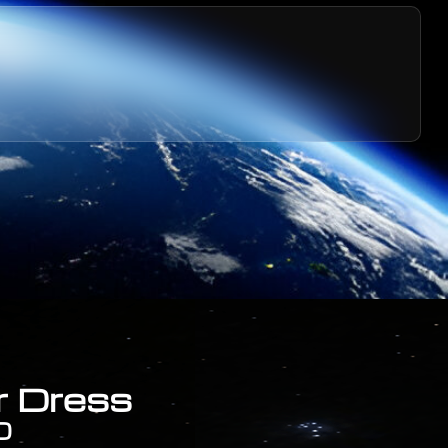
r Dress
0