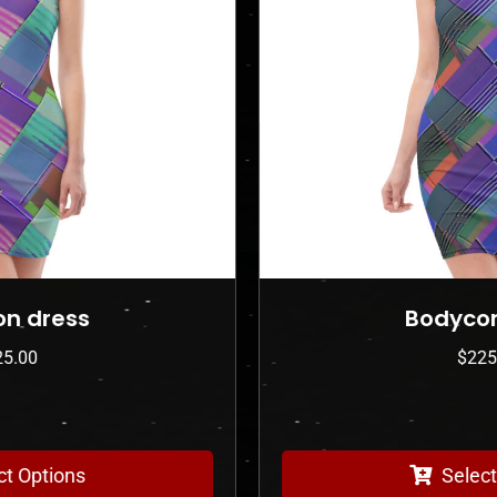
Bodycon dress
$
225.00
Select Options