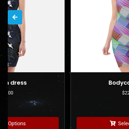
Bodycon dress
$
225.00
Select Options