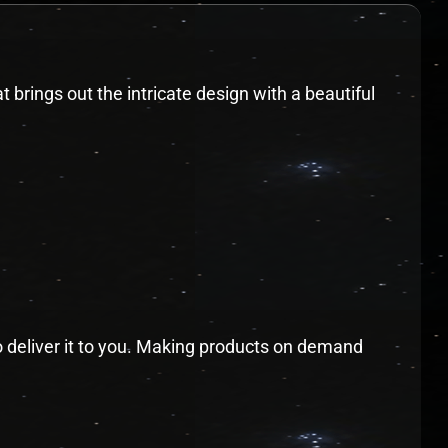
t brings out the intricate design with a beautiful
to deliver it to you. Making products on demand