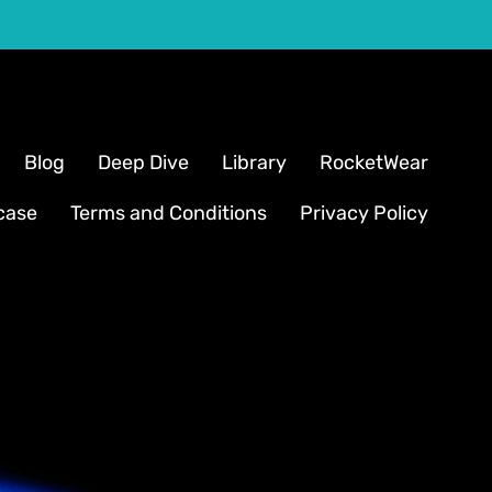
Blog
Deep Dive
Library
RocketWear
case
Terms and Conditions
Privacy Policy