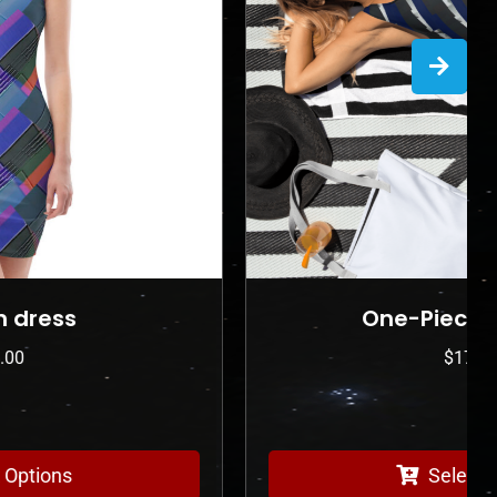
One-Piece Swimsuit
$
175.00
Select Options