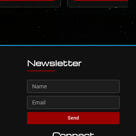
Newsletter
Send
Connect