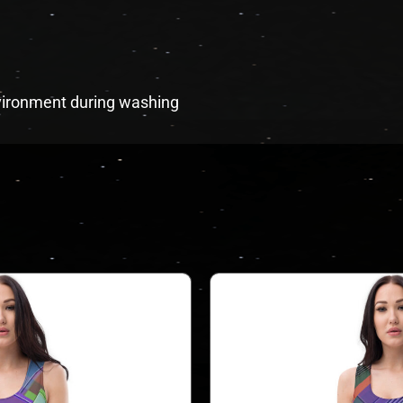
environment during washing