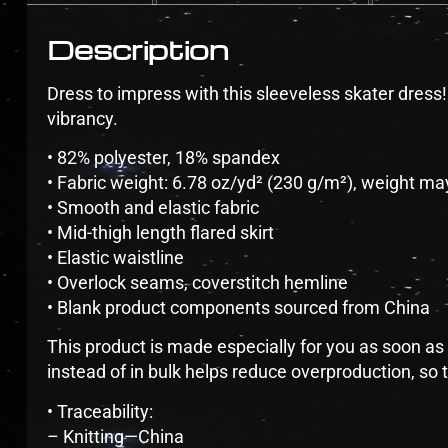
Description
Dress to impress with this sleeveless skater dress! T
vibrancy.
• 82% polyester, 18% spandex
• Fabric weight: 6.78 oz/yd² (230 g/m²), weight ma
• Smooth and elastic fabric
• Mid-thigh length flared skirt
• Elastic waistline
• Overlock seams, coverstitch hemline
• Blank product components sourced from China
This product is made especially for you as soon as 
instead of in bulk helps reduce overproduction, so
• Traceability:
– Knitting—China