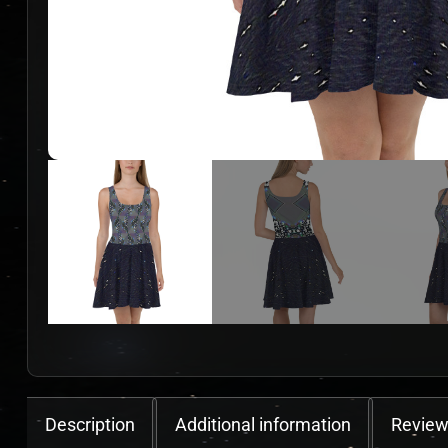
Description
Additional information
Review