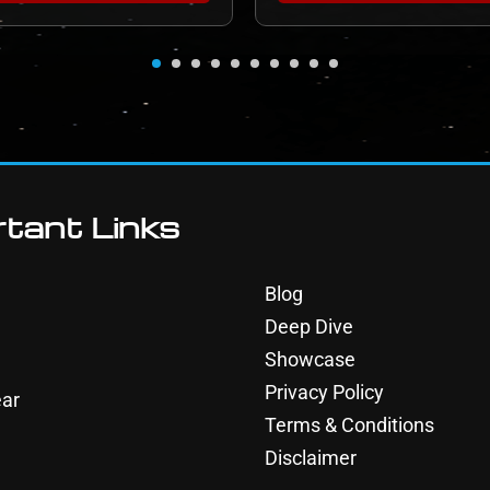
tant Links
Blog
Deep Dive
Showcase
Privacy Policy
ar
Terms & Conditions
Disclaimer