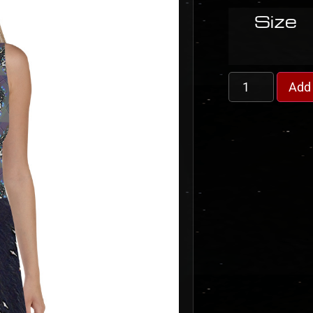
Size
Add 