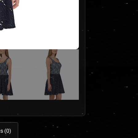
s (0)