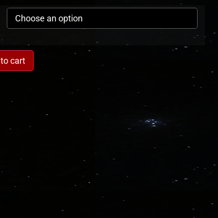
to cart