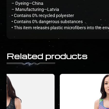
– Dyeing—China
– Manufacturing—Latvia
• Contains 0% recycled polyester
• Contains 0% dangerous substances
• This item releases plastic microfibers into the 
Related products