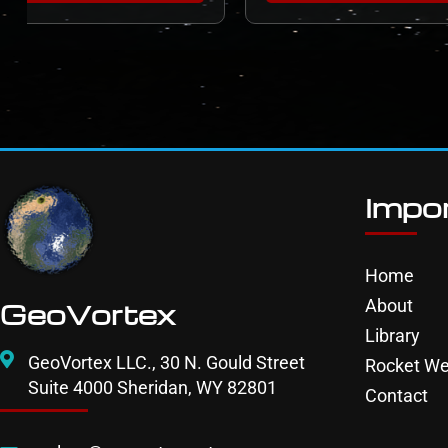
Impor
Home
About
GeoVortex
Library
GeoVortex LLC., 30 N. Gould Street
Rocket We
Suite 4000 Sheridan, WY 82801
Contact