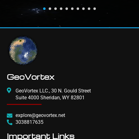
GeoVortex
GeoVortex LLC., 30 N. Gould Street
Suite 4000 Sheridan, WY 82801
explore@geovortex.net
3038817635
Important Links