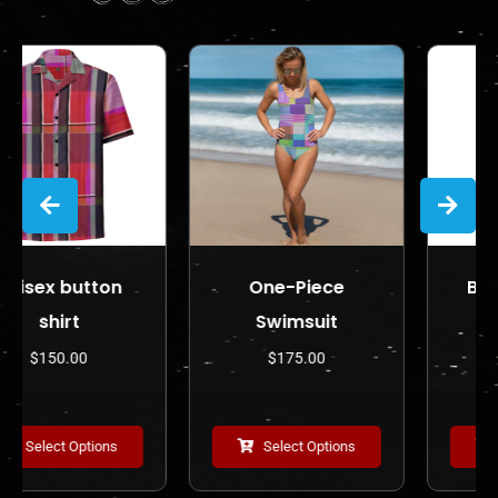
on
One-Piece
Bodycon dres
Swimsuit
$
225.00
$
175.00
ons
Select Options
Select Options