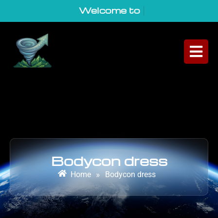
Welcome to Geo
|
Bodycon dress
Home
»
Bodycon dress