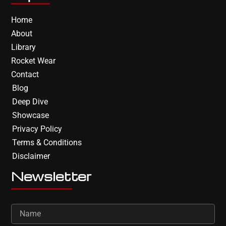
Home
About
Library
Rocket Wear
Contact
Blog
Deep Dive
Showcase
Privacy Policy
Terms & Conditions
Disclaimer
Newsletter