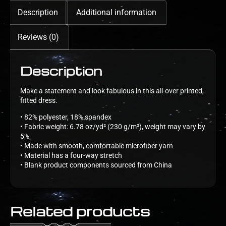
Description
Additional information
Reviews (0)
Description
Make a statement and look fabulous in this all-over printed,
fitted dress.
• 82% polyester, 18% spandex
• Fabric weight: 6.78 oz/yd² (230 g/m²), weight may vary by
5%
• Made with smooth, comfortable microfiber yarn
• Material has a four-way stretch
• Blank product components sourced from China
Related products