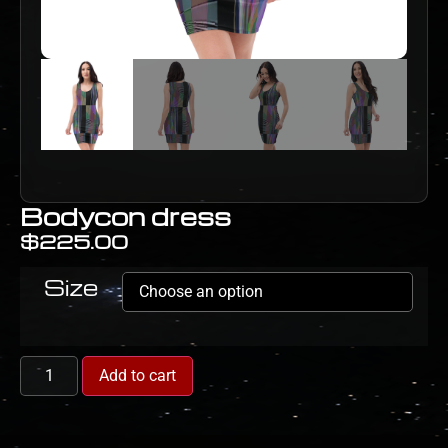
Bodycon dress
$
225.00
Size
Add to cart