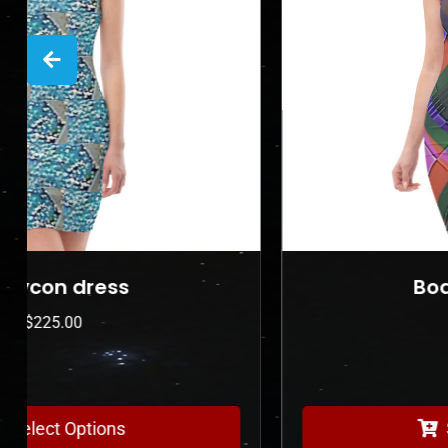
Bodycon dress
$
225.00
Select Options