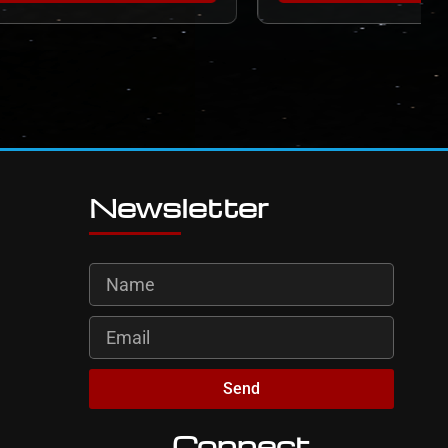
Newsletter
Send
Connect