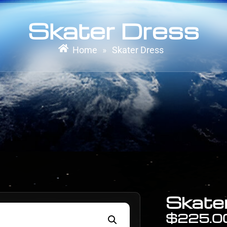
Skater Dress
Home
Skater Dress
»
Skate
$
225.0