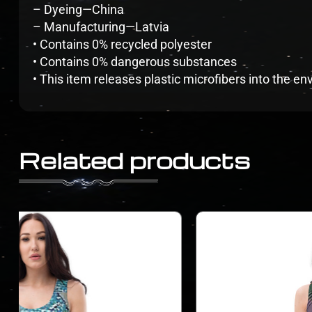
– Dyeing—China
– Manufacturing—Latvia
• Contains 0% recycled polyester
• Contains 0% dangerous substances
• This item releases plastic microfibers into the 
Related products