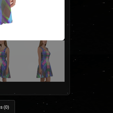
s (0)