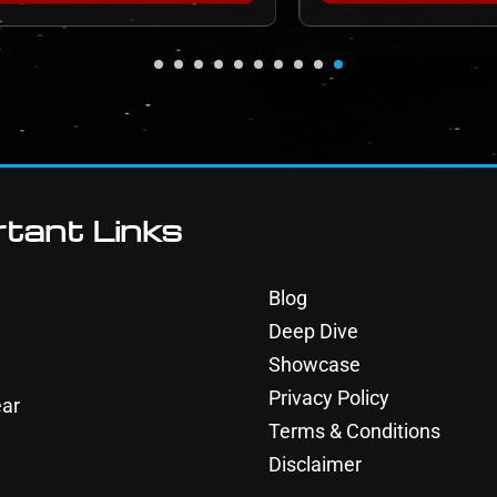
tant Links
Blog
Deep Dive
Showcase
Privacy Policy
ar
Terms & Conditions
Disclaimer