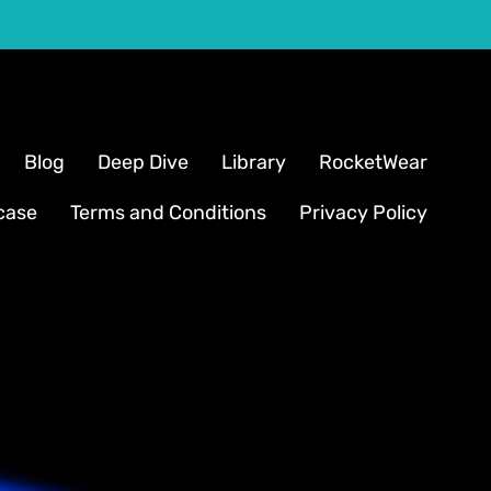
Blog
Deep Dive
Library
RocketWear
case
Terms and Conditions
Privacy Policy