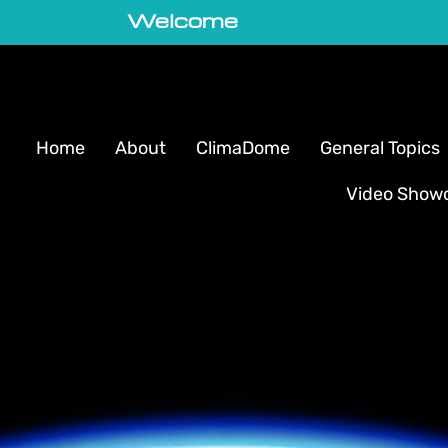
Welcome to GeoVortex
|
Home
About
ClimaDome
General Topics
Video Show