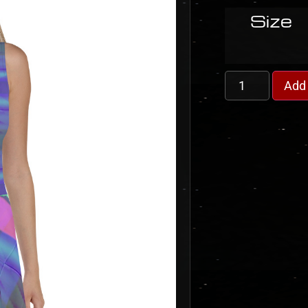
Size
Add 