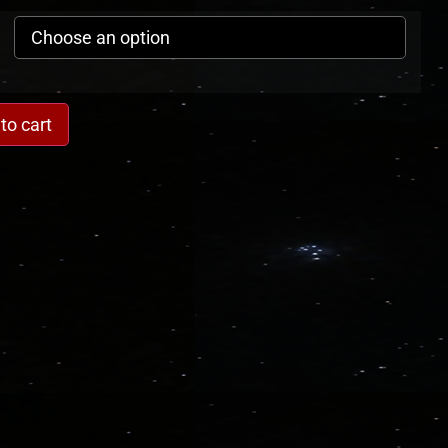
to cart