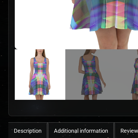
Description
Additional information
Review