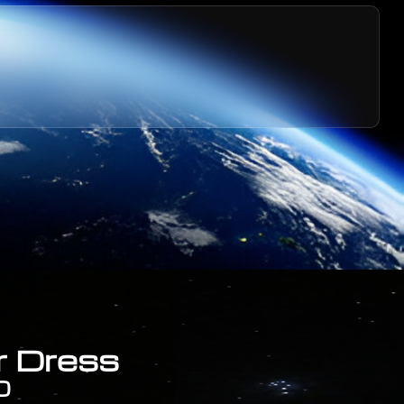
r Dress
0