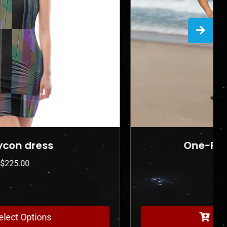
One-Piece Swimsuit
$
175.00
Select Options