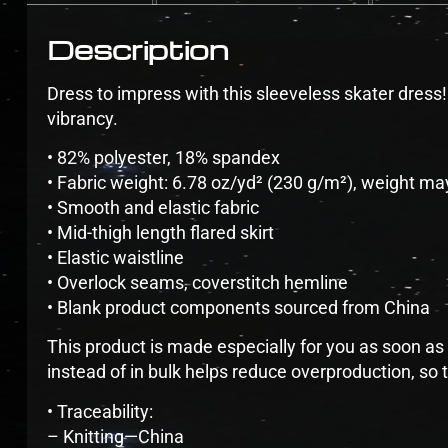
Description
Dress to impress with this sleeveless skater dress! T
vibrancy.
• 82% polyester, 18% spandex
• Fabric weight: 6.78 oz/yd² (230 g/m²), weight ma
• Smooth and elastic fabric
• Mid-thigh length flared skirt
• Elastic waistline
• Overlock seams, coverstitch hemline
• Blank product components sourced from China
This product is made especially for you as soon as 
instead of in bulk helps reduce overproduction, so
• Traceability:
– Knitting—China