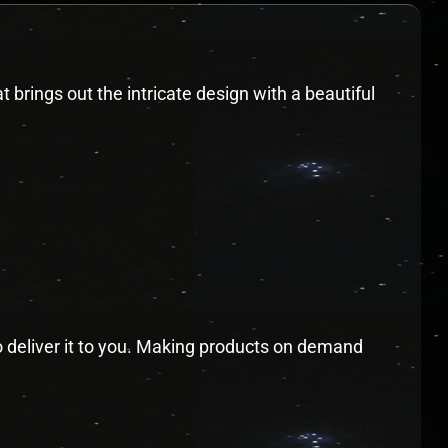
t brings out the intricate design with a beautiful
to deliver it to you. Making products on demand