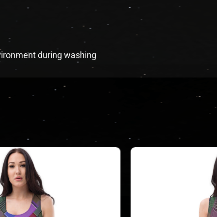
environment during washing