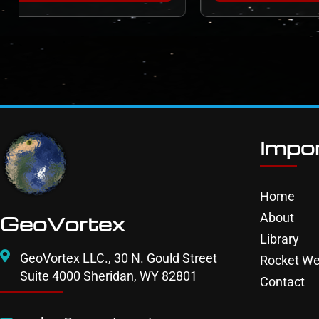
Impor
Home
About
GeoVortex
Library
GeoVortex LLC., 30 N. Gould Street
Rocket We
Suite 4000 Sheridan, WY 82801
Contact