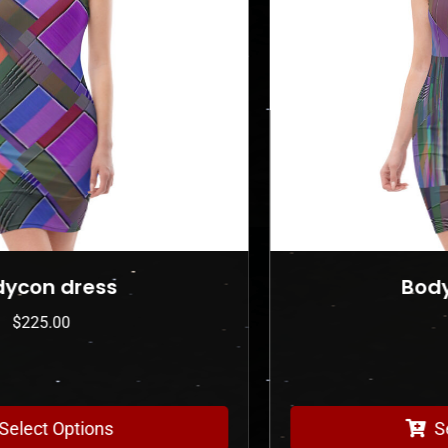
Bodycon dress
$
225.00
Select Options