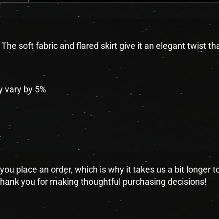
he soft fabric and flared skirt give it an elegant twist tha
y vary by 5%
you place an order, which is why it takes us a bit longer 
 thank you for making thoughtful purchasing decisions!