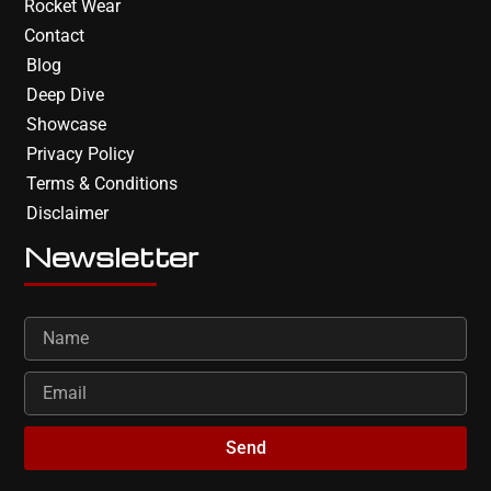
Rocket Wear
Contact
Blog
Deep Dive
Showcase
Privacy Policy
Terms & Conditions
Disclaimer
Newsletter
Send