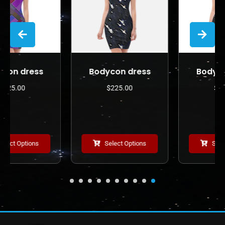
Bodycon dress
Bodycon dress
$
225.00
$
225.00
Select Options
Select Options