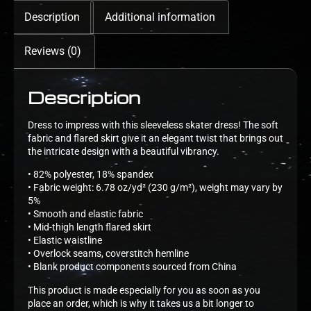
Description
Additional information
Reviews (0)
Description
Dress to impress with this sleeveless skater dress! The soft
fabric and flared skirt give it an elegant twist that brings out
the intricate design with a beautiful vibrancy.
• 82% polyester, 18% spandex
• Fabric weight: 6.78 oz/yd² (230 g/m²), weight may vary by
5%
• Smooth and elastic fabric
• Mid-thigh length flared skirt
• Elastic waistline
• Overlock seams, coverstitch hemline
• Blank product components sourced from China
This product is made especially for you as soon as you
place an order, which is why it takes us a bit longer to