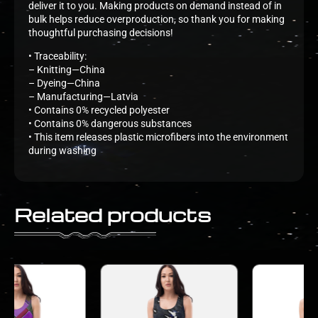
deliver it to you. Making products on demand instead of in
bulk helps reduce overproduction, so thank you for making
thoughtful purchasing decisions!
• Traceability:
– Knitting—China
– Dyeing—China
– Manufacturing—Latvia
• Contains 0% recycled polyester
• Contains 0% dangerous substances
• This item releases plastic microfibers into the environment
during washing
Related products