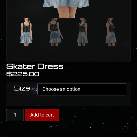
Skater Dress
$
225.00
Size
Add to cart