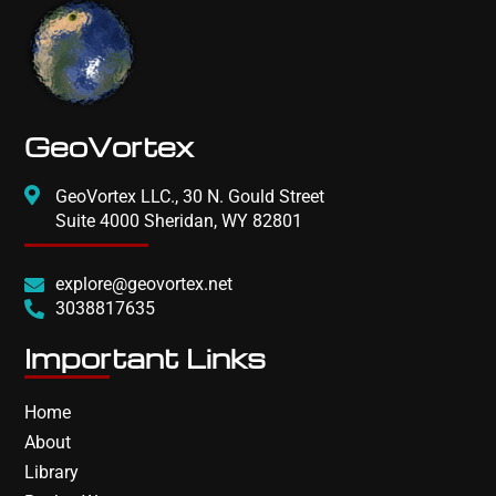
GeoVortex
GeoVortex LLC., 30 N. Gould Street
Suite 4000 Sheridan, WY 82801
explore@geovortex.net
3038817635
Important Links
Home
About
Library