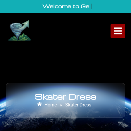
Welcome to GeoVort
|
Skater Dress
Home
»
Skater Dress